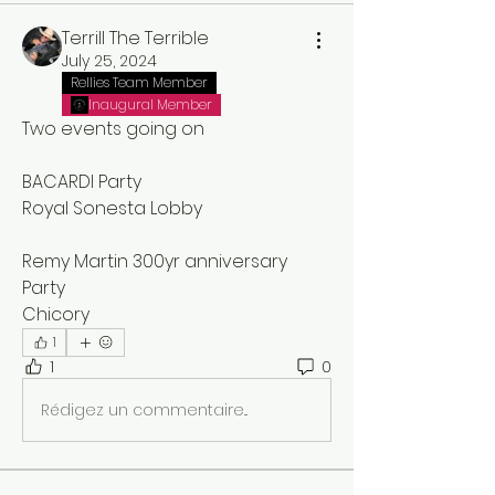
Terrill The Terrible
July 25, 2024
Rellies Team Member
Inaugural Member
Two events going on 
BACARDI Party
Royal Sonesta Lobby
Remy Martin 300yr anniversary 
Party
Chicory
1
1
0
Rédigez un commentaire...