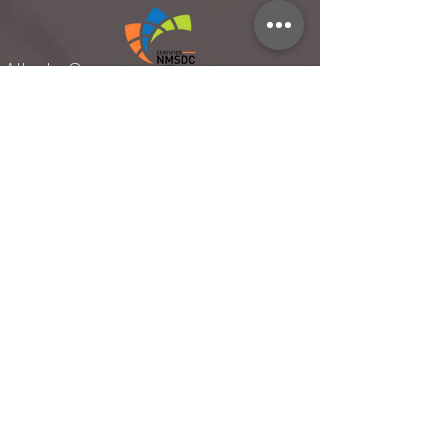
Atlanta Ga.
Rellies Hospitality established 2014