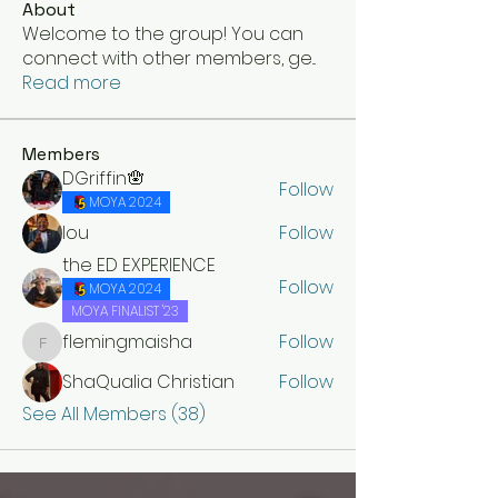
About
Welcome to the group! You can
connect with other members, ge
...
Read more
Members
DGriffin🪬
Follow
MOYA 2024
lou
Follow
the ED EXPERIENCE
Follow
MOYA 2024
MOYA FINALIST '23
flemingmaisha
Follow
flemingmaisha
ShaQualia Christian
Follow
See All Members (38)