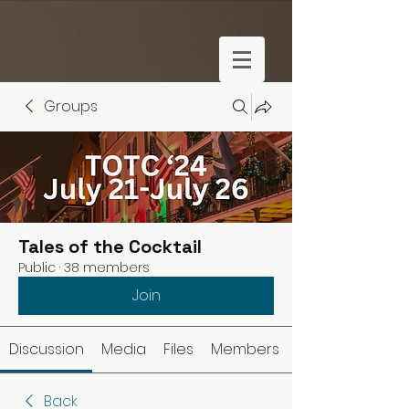
Groups
Tales of the Cocktail
Public
·
38 members
Join
Discussion
Media
Files
Members
Back