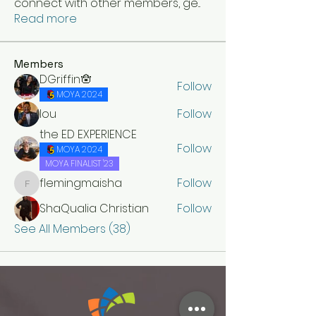
connect with other members, ge
...
Read more
Members
DGriffin🪬
Follow
MOYA 2024
lou
Follow
the ED EXPERIENCE
Follow
MOYA 2024
MOYA FINALIST '23
flemingmaisha
Follow
flemingmaisha
ShaQualia Christian
Follow
See All Members (38)