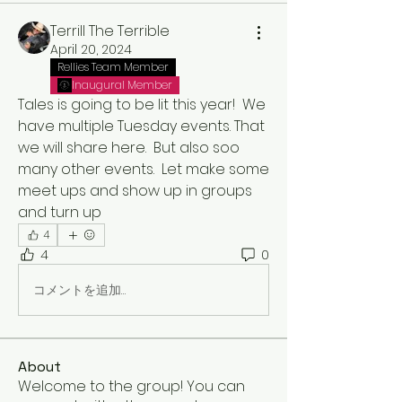
Terrill The Terrible
April 20, 2024
Rellies Team Member
Inaugural Member
Tales is going to be lit this year!  We 
have multiple Tuesday events. That 
we will share here.  But also soo 
many other events.  Let make some 
meet ups and show up in groups 
and turn up
4
4
0
コメントを追加…
About
Welcome to the group! You can