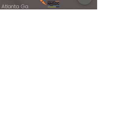
Atlanta Ga.
Rellies Hospitality established 2014