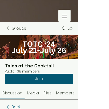
Groups
Tales of the Cocktail
Public
·
38 members
Join
Discussion
Media
Files
Members
Back