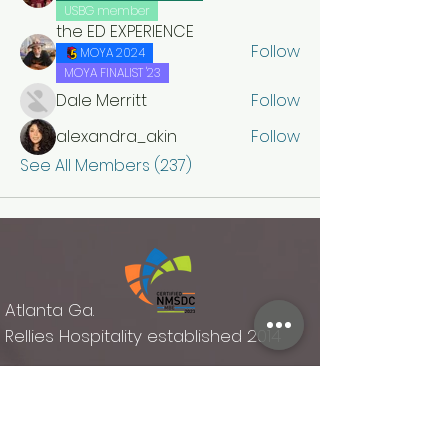
USBG member
the ED EXPERIENCE
Follow
MOYA 2024
MOYA FINALIST '23
Dale Merritt
Follow
alexandra_akin
Follow
See All Members (237)
Atlanta Ga.
Rellies Hospitality established 2014