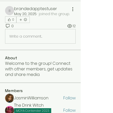
brandedapptestuser
brandedapptestuser
May 20, 2025
·
joined the group.
0
0
12
Write a comment...
About
Welcome to the group! Connect
with other members, get updates
and share media.
Members
JasminWilliamson
Follow
The Drink Witch
Follow
MOYA Contender 2023