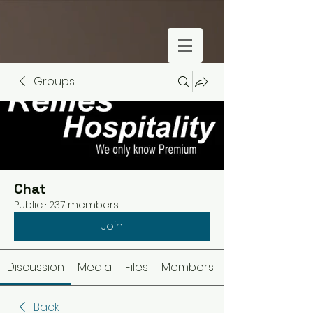
Groups
Chat
Public
·
237 members
Join
Discussion
Media
Files
Members
Back