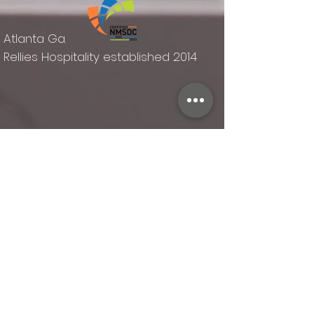
Atlanta Ga.
Rellies Hospitality established 2014