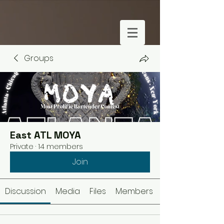
Groups
East ATL MOYA
Private
·
14 members
Join
Discussion
Media
Files
Members