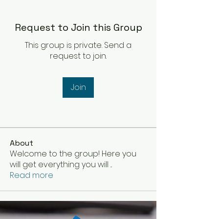
Request to Join this Group
This group is private. Send a
request to join.
Join
About
Welcome to the group! Here you
will get everything you will
...
Read more