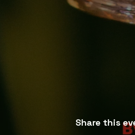
Share this ev