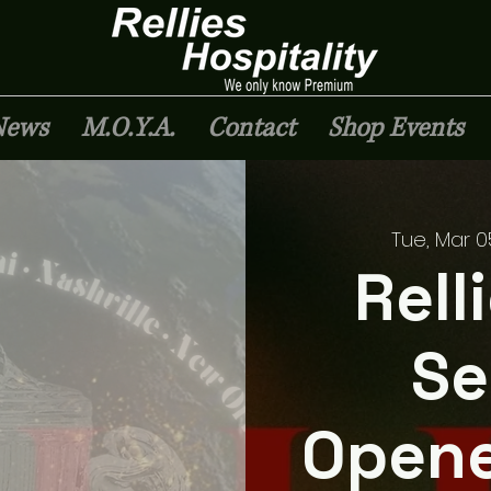
News
M.O.Y.A.
Contact
Shop Events
Tue, Mar 0
Rell
Se
Opene