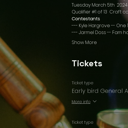
Tuesday March 5th  2024
Qualifier 
#1
 of 13  Craft c
Contestants
--- Kyle Hargrove -- One 1
--- Jarmel Doss -- Fam ho
Show More
Tickets
Ticket type
Early bird General 
More info
Ticket type