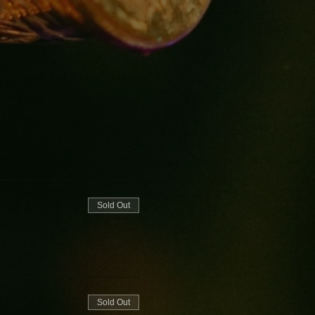
Sold Out
Sold Out