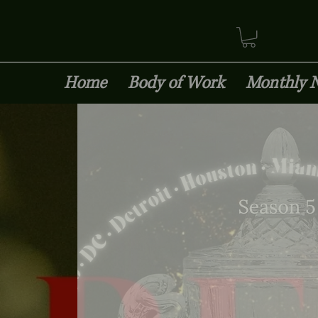
Home
Body of Work
Monthly 
Insured 1M/2M Agg.