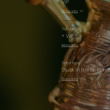
VIP
More info
Ticket type
+ VIP
More info
Ticket type
Stuck in traffic ticke
More info