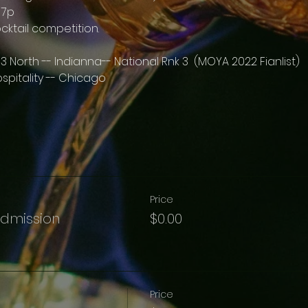
 7p
ocktail competition.
3 North -- Indianna-- National Rnk 3  (MOYA 2022 Fianlist)
spitality -- Chicago 
Price
Admission
$0.00
Price