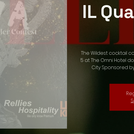
IL Qua
The Wildest cocktail c
5 at The Omni Hotel d
City Sponsored b
Reg
S