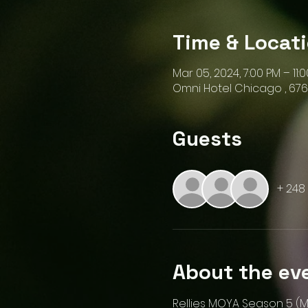
Time & Locat
Mar 05, 2024, 7:00 PM – 11:
Omni Hotel Chicago , 676 
Guests
+ 248
About the ev
Rellies MOYA Season 5 (M