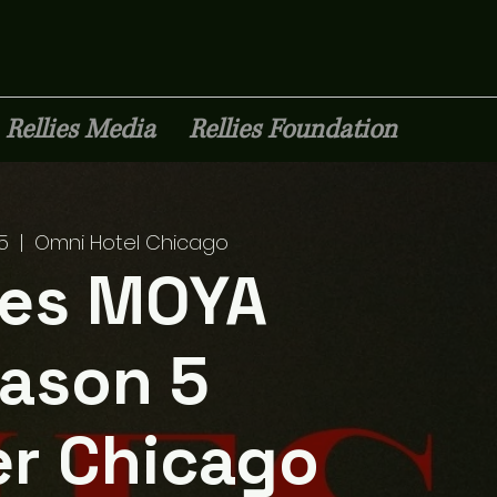
Rellies Media
Rellies Foundation
Premium Staffing
5
  |  
Omni Hotel Chicago
ies MOYA
ason 5
r Chicago