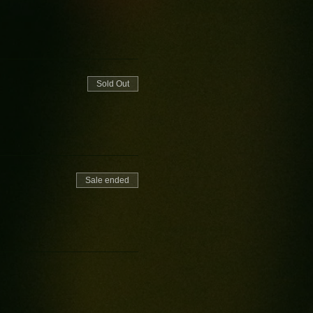
Sold Out
Sale ended