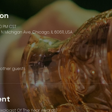
ion
00 PM CST
N Michigan Ave, Chicago, IL 60611, USA
 other guests
ent
ixologist Of The Year Awards)