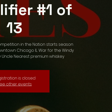
lifier #1 of
13
ompetition in the Nation starts season
owntown Chicago IL. War for the Windy
y Uncle Nearest premium whiskey
istration is closed
ee other events