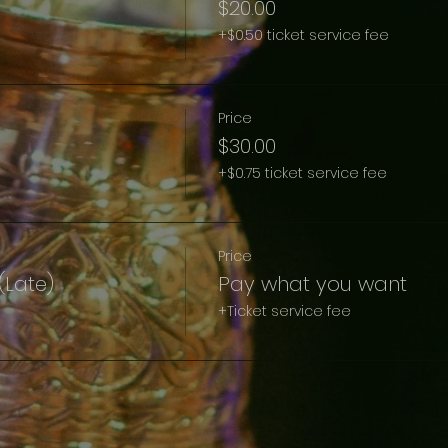
$20.00
+$0.50 ticket service fee
Price
$30.00
+$0.75 ticket service fee
Price
t(Late)
Pay what you want
+Ticket service fee