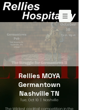
Rellies MOYA
Germantown
Nashville TN
Tue, Oct 10
  |  
Nashville
The Wildest cocktail competition in the