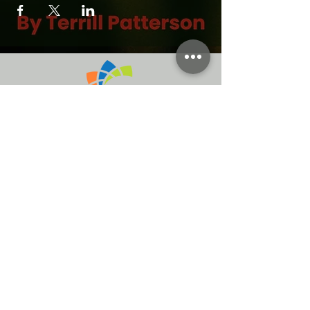
Atlanta Ga.
Rellies Hospitality established 2014