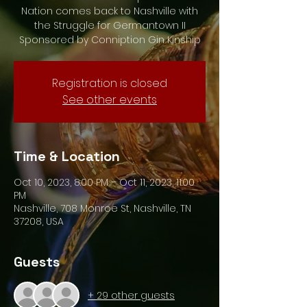
Nation comes back to Nashville with
the Struggle for Germantown II
Sponsored by Conniption Gin Kinship
Registration is closed
See other events
Time & Location
Oct 10, 2023, 8:00 PM – Oct 11, 2023, 11:00
PM
Nashville, 708 Monroe St, Nashville, TN
37208, USA
Guests
+ 29 other guests