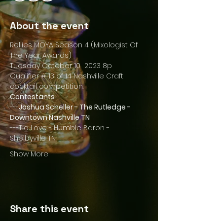
About the event
Rellies MOYA Season 4 (Mixologist Of 
The Year Awards)
Tuesday October 10  2023 8p
Qualifier # 13 of 14 Nashville Craft 
cocktail competition.
Contestants
---
Joshua Scheller - The Rutledge - 
Downtown Nashville TN
---Tia Love - Humble Baron - 
Shelbyville TN
Show More
Share this event